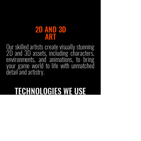
2D AND 3D
ART
Our skilled artists create visually stunning
2D and 3D assets, including characters,
environments, and animations, to bring
your game world to life with unmatched
detail and artistry.
TECHNOLOGIES WE USE