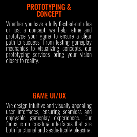
PROTOTYPING &
CONCEPT
Whether you have a fully fleshed-out idea
or just a concept, we help refine and
prototype your game to ensure a clear
path to success. From testing gameplay
mechanics to visualizing concepts, our
prototyping services bring your vision
closer to reality.
GAME UI/UX
We design intuitive and visually appealing
user interfaces, ensuring seamless and
enjoyable gameplay experiences. Our
focus is on creating interfaces that are
both functional and aesthetically pleasing.