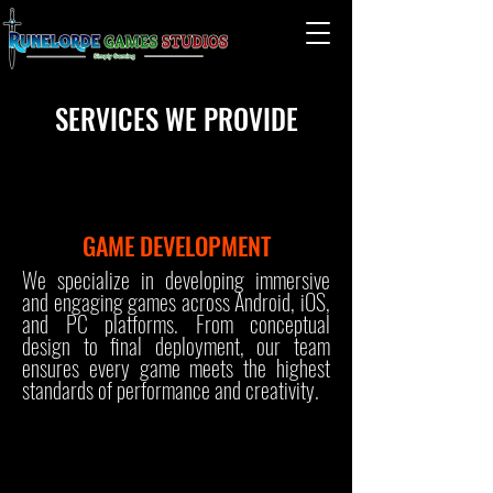
SERVICES WE PROVIDE
GAME DEVELOPMENT
We specialize in developing immersive
and engaging games across Android, iOS,
and PC platforms. From conceptual
design to final deployment, our team
ensures every game meets the highest
standards of performance and creativity.